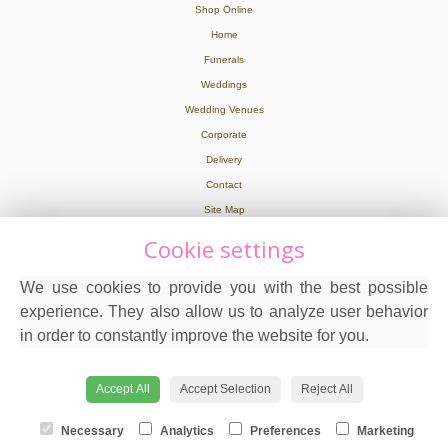
Shop Online
Home
Funerals
Weddings
Wedding Venues
Corporate
Delivery
Contact
Site Map
Cookie settings
Legal
We use cookies to provide you with the best possible
Terms and Conditions
experience. They also allow us to analyze user behavior
Privacy Policy
in order to constantly improve the website for you.
Cookie Policy
Website created by
floristPro
© Hot Flowers in Wooburn Green
Accept All
Accept Selection
Reject All
Necessary
Analytics
Preferences
Marketing