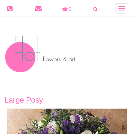
Toggle
0
navigat
Large Posy