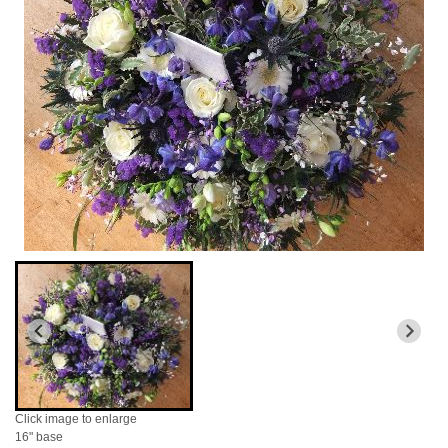
Click image to enlarge
16" base