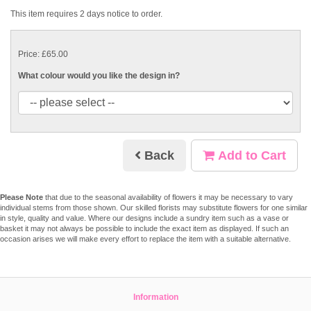
This item requires 2 days notice to order.
Price: £65.00
What colour would you like the design in?
Back
Add to Cart
Please Note
that due to the seasonal availability of flowers it may be necessary to vary
individual stems from those shown. Our skilled florists may substitute flowers for one similar
in style, quality and value. Where our designs include a sundry item such as a vase or
basket it may not always be possible to include the exact item as displayed. If such an
occasion arises we will make every effort to replace the item with a suitable alternative.
Information