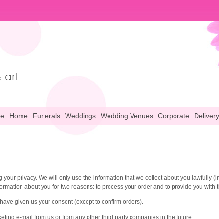
ne
Home
Funerals
Weddings
Wedding Venues
Corporate
Delivery
 your privacy. We will only use the information that we collect about you lawfully 
formation about you for two reasons: to process your order and to provide you with t
 have given us your consent (except to confirm orders).
ting e-mail from us or from any other third party companies in the future.