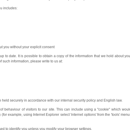
ou includes:
ut you without your explicit consent
 to date. It is possible to obtain a copy of the information that we hold about you
f such information, please write to us at:
 held securely in accordance with our internal security policy and English law.
of behaviour of visitors to our site. This can include using a "cookie" which wou
or example, using Internet Explorer select 'internet options' from the 'tools' menu, 
sed to identify you unless you modify your browser settings.