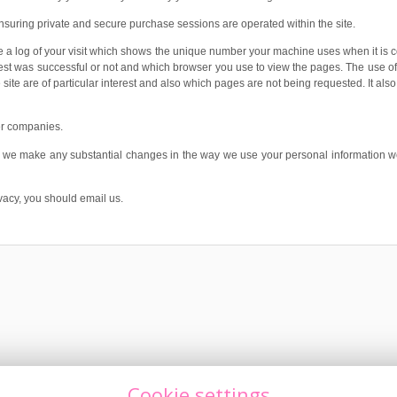
nsuring private and secure purchase sessions are operated within the site.
 a log of your visit which shows the unique number your machine uses when it is con
 was successful or not and which browser you use to view the pages. The use of this
site are of particular interest and also which pages are not being requested. It als
her companies.
If we make any substantial changes in the way we use your personal information w
acy, you should email us.
Cookie settings