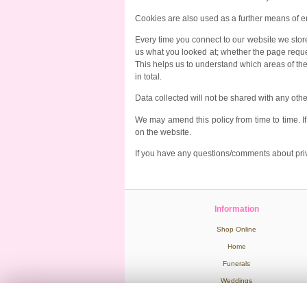
Cookies are also used as a further means of e
Every time you connect to our website we store
us what you looked at; whether the page request
This helps us to understand which areas of the 
in total.
Data collected will not be shared with any ot
We may amend this policy from time to time. 
on the website.
If you have any questions/comments about priv
Information
Shop Online
Home
Funerals
Weddings
Wedding Venues