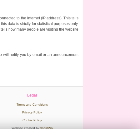
nected to the internet (IP address). This tells
 data is strictly for statistical purposes only.
o tells how many people are visiting the website
e will notify you by email or an announcement
Legal
Terms and Conditions
Privacy Policy
Cookie Policy
Website created by
floristPro
© Hot Flowers in Wooburn Green