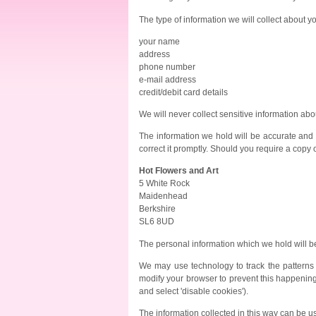
The type of information we will collect about y
your name
address
phone number
e-mail address
credit/debit card details
We will never collect sensitive information abo
The information we hold will be accurate and up
correct it promptly. Should you require a copy o
Hot Flowers and Art
5 White Rock
Maidenhead
Berkshire
SL6 8UD
The personal information which we hold will be
We may use technology to track the patterns 
modify your browser to prevent this happening (f
and select 'disable cookies').
The information collected in this way can be u