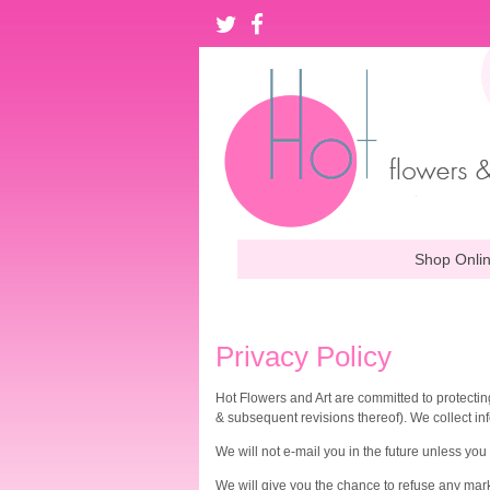
Shop Onli
Privacy Policy
Hot Flowers and Art are committed to protecting
& subsequent revisions thereof). We collect in
We will not e-mail you in the future unless you
We will give you the chance to refuse any marke