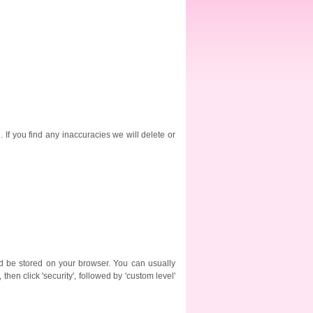
. If you find any inaccuracies we will delete or
ld be stored on your browser. You can usually
then click 'security', followed by 'custom level'