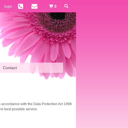
0
login
Contact
(in accordance with the Data Protection Act 1998
he best possible service.