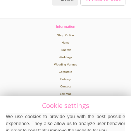
Information
Shop Online
Home
Funerals
Weddings
Wedding Venues
Corporate
Delivery
Contact
Site Map
Cookie settings
Legal
We use cookies to provide you with the best possible
Terms and Conditions
experience. They also allow us to analyze user behavior
Privacy Policy
in order to constantly improve the website for you.
Cookie Policy