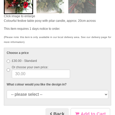
Click image to enlarge
Colourful festive table posy with pilar candle, approx. 20cm across
This item requires 1 days notice to order.
(Please note this item is only available in our local delivery area. See our delivery page for
more information).
Choose a price
£30.00 - Standard
Or choose your own price:
What colour would you like the design in?
Back
Add to Cart