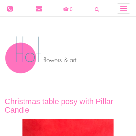
Toggle
0
navigat
Christmas table posy with Pillar
Candle