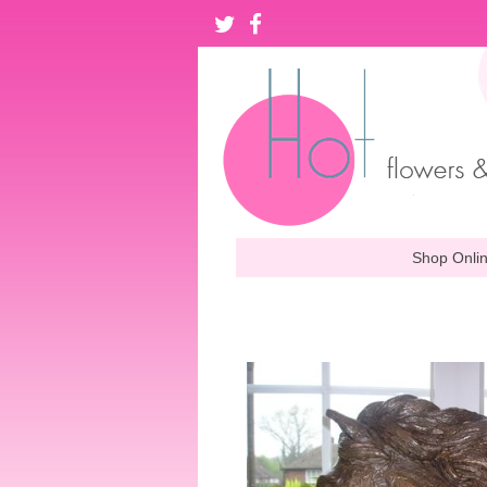
Shop Onli