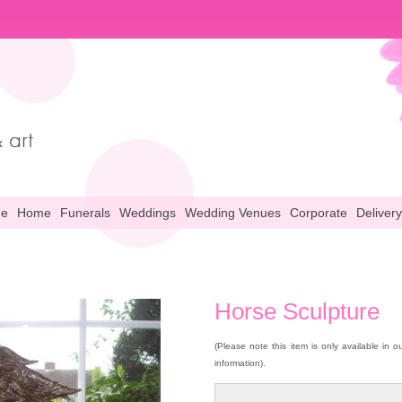
ne
Home
Funerals
Weddings
Wedding Venues
Corporate
Delivery
Horse Sculpture
(Please note this item is only available in 
information).