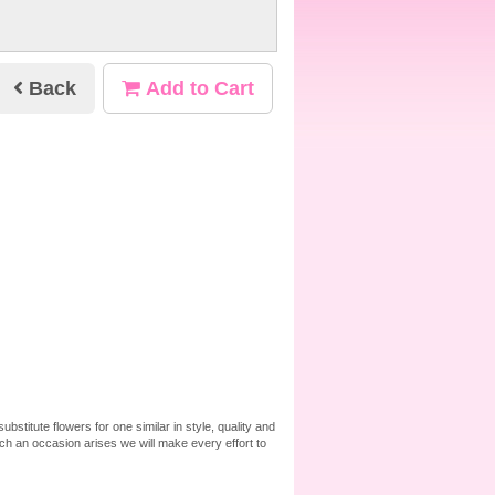
Back
Add to Cart
bstitute flowers for one similar in style, quality and
ch an occasion arises we will make every effort to