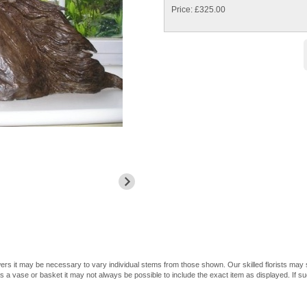
Price: £325.00
owers it may be necessary to vary individual stems from those shown. Our skilled florists may su
 a vase or basket it may not always be possible to include the exact item as displayed. If su