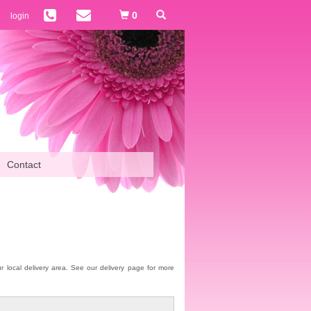
0
login
Contact
our local delivery area. See our delivery page for more