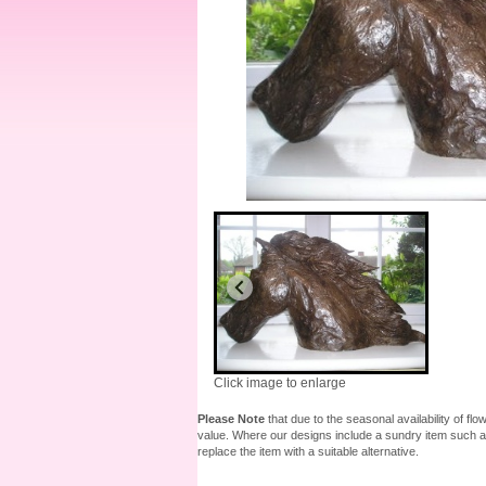
Click image to enlarge
Please Note
that due to the seasonal availability of fl
value. Where our designs include a sundry item such as
replace the item with a suitable alternative.